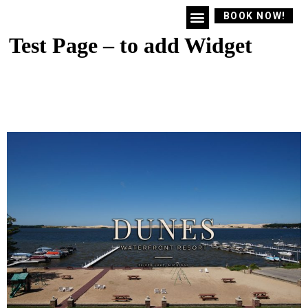
BOOK NOW!
Test Page – to add Widget