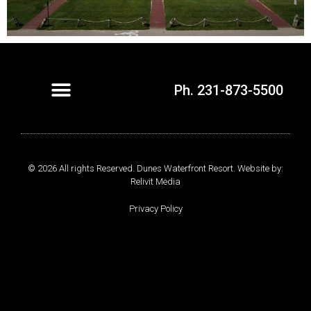
Ph. 231-873-5500
© 2026 All rights Reserved. Dunes Waterfront Resort. Website by:
Relivit Media
Privacy Policy